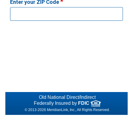
Enter your ZIP Code
Old National Direct/Indirect
Federally Insured by
FDIC
© 2013-2026 MeridianLink, Inc., All Rights Reserved.