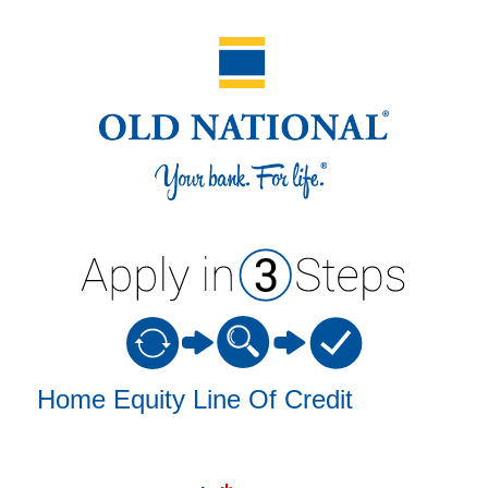
Home Equity Loan Information
Home Equity Line Of Credit