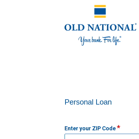
Personal Loan Information
Personal Loan
Enter your ZIP Code